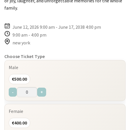
of joy, laughter, and unforgettable memories for the whole
family.
June 12, 2026 9:00 am
-
June 17, 2038 4:00 pm
9:00 am
-
4:00 pm
new york
Choose Ticket Type
Male
€
500.00
-
+
Femaie
€
400.00