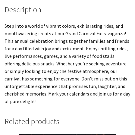
Description
Step into a world of vibrant colors, exhilarating rides, and
mouthwatering treats at our Grand Carnival Extravaganza!
This annual celebration brings together families and friends
for a day filled with joy and excitement. Enjoy thrilling rides,
live performances, games, and a variety of food stalls
offering delicious snacks. Whether you’re seeking adventure
or simply looking to enjoy the festive atmosphere, our
carnival has something for everyone. Don’t miss out on this
unforgettable experience that promises fun, laughter, and
cherished memories. Mark your calendars and join us for a day
of pure delight!
Related products