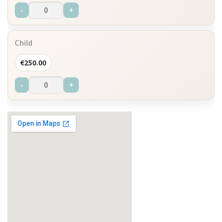
-
+
Child
€
250.00
-
+