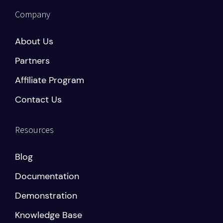
Company
About Us
Partners
Affiliate Program
Contact Us
Resources
Blog
Documentation
Demonstration
Knowledge Base