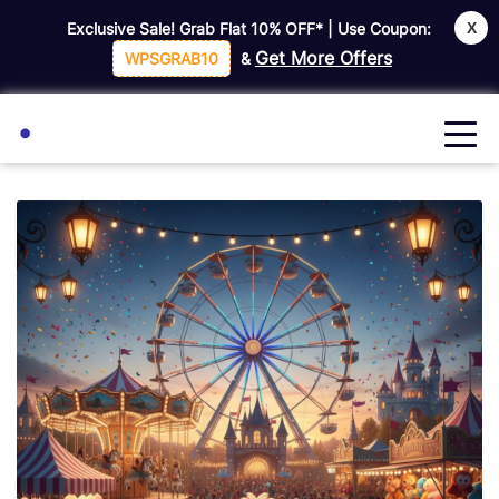
X
Exclusive Sale! Grab Flat
10% OFF*
| Use Coupon:
Get More Offers
WPSGRAB10
&
🔍