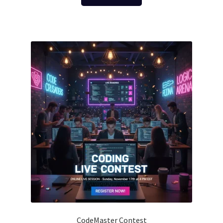
CodeMaster Contest