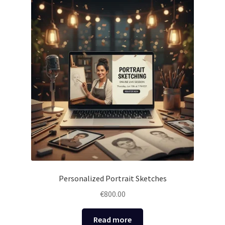
Personalized Portrait Sketches
€
800.00
Read more