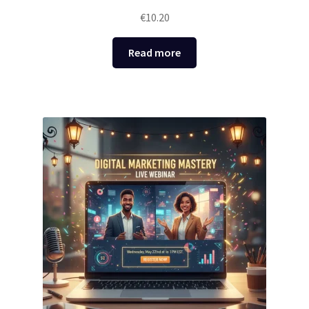
€
10.20
Read more