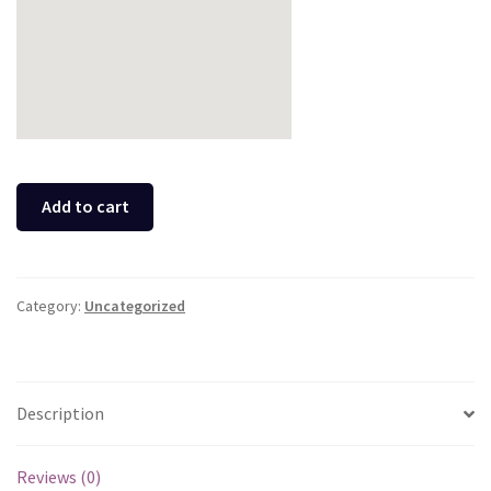
Add to cart
Category:
Uncategorized
Description
Reviews (0)