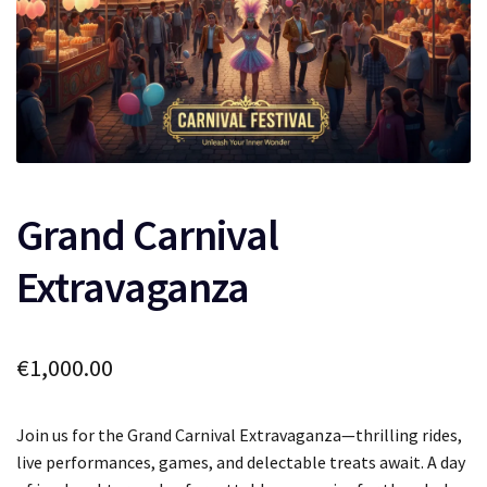
Grand Carnival
Extravaganza
€
1,000.00
Join us for the Grand Carnival Extravaganza—thrilling rides,
live performances, games, and delectable treats await. A day