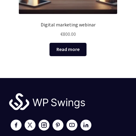
Digital marketing webinar
€
800.00
Read more