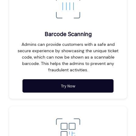
Barcode Scanning
Admins can provide customers with a safe and
secure experience by showcasing the unique ticket
code, which can now be shown as a scannable
barcode. This helps the admins to prevent any
fraudulent activities.
Try Now