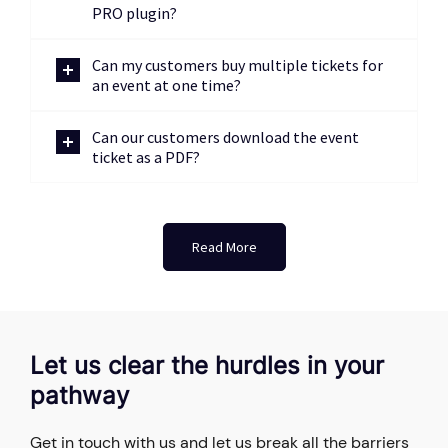
PRO plugin?
Can my customers buy multiple tickets for
an event at one time?
Can our customers download the event
ticket as a PDF?
Read More
Let us clear the hurdles in your
pathway
Get in touch with us and let us break all the barriers