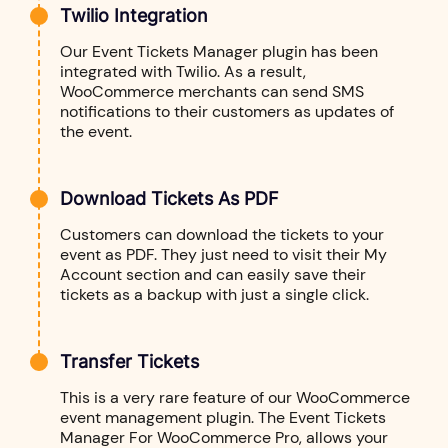
Twilio Integration
Our Event Tickets Manager plugin has been
integrated with Twilio. As a result,
WooCommerce merchants can send SMS
notifications to their customers as updates of
the event.
Download Tickets As PDF
Customers can download the tickets to your
event as PDF. They just need to visit their My
Account section and can easily save their
tickets as a backup with just a single click.
Transfer Tickets
This is a very rare feature of our WooCommerce
event management plugin. The Event Tickets
Manager For WooCommerce Pro, allows your