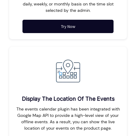
daily, weekly, or monthly basis on the time slot
selected by the admin.
Try Now
Display The Location Of The Events
The events calendar plugin has been integrated with
Google Map API to provide a high-level view of your
offline events. As a result, you can show the live
location of your events on the product page.