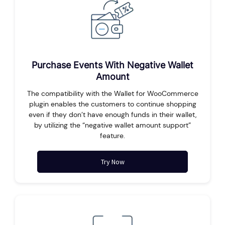
Purchase Events With Negative Wallet
Amount
The compatibility with the Wallet for WooCommerce
plugin enables the customers to continue shopping
even if they don’t have enough funds in their wallet,
by utilizing the “negative wallet amount support”
feature.
Try Now