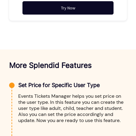
Try Now
More Splendid Features
Set Price for Specific User Type
Events Tickets Manager helps you set price on
the user type. In this feature you can create the
user type like adult, child, teacher and student.
Also you can set the price accordingly and
update. Now you are ready to use this feature.