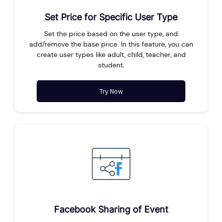
Set Price for Specific User Type
Set the price based on the user type, and
add/remove the base price. In this feature, you can
create user types like adult, child, teacher, and
student.
Try Now
Facebook Sharing of Event