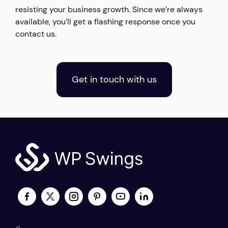
resisting your business growth. Since we’re always
available, you’ll get a flashing response once you
contact us.
Get in touch with us