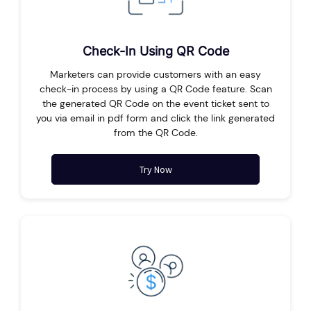
Check-In Using QR Code
Marketers can provide customers with an easy
check-in process by using a QR Code feature. Scan
the generated QR Code on the event ticket sent to
you via email in pdf form and click the link generated
from the QR Code.
Try Now