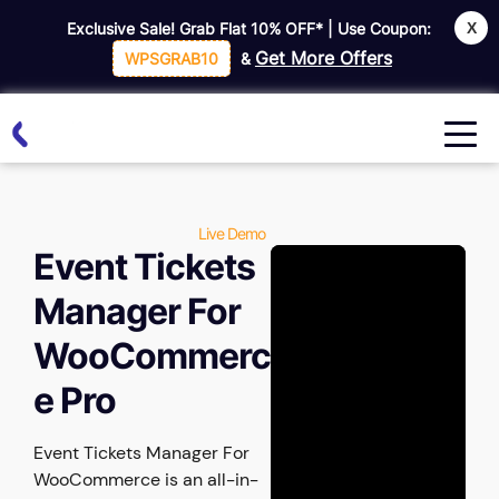
X
Exclusive Sale! Grab Flat
10% OFF*
| Use Coupon:
Get More Offers
WPSGRAB10
&
Live Demo
Event Tickets
Manager For
WooCommerc
e Pro
Event Tickets Manager For
WooCommerce is an all-in-