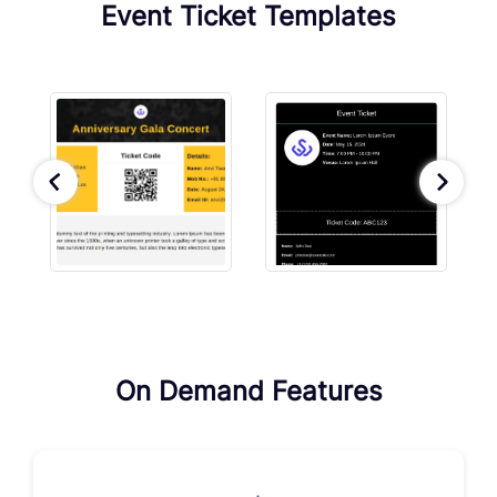
Event Ticket Templates
On Demand Features