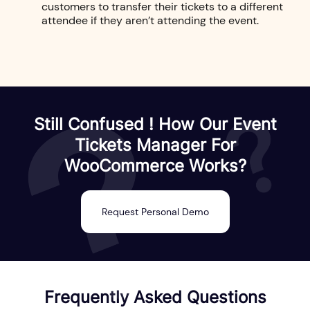
customers to transfer their tickets to a different
attendee if they aren’t attending the event.
Still Confused ! How Our Event
Tickets Manager For
WooCommerce Works?
Request Personal Demo
Frequently Asked Questions