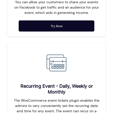
You can allow your customers to share your events
on Facebook to get traffic and an audience for your
event, which aids in generating income.
Try Now
Recurring Event - Daily, Weekly or
Monthly
The WooCommerce event tickets plugin enables the
admins to very conveniently set the recurring date
and time for any event. The event can recur on a