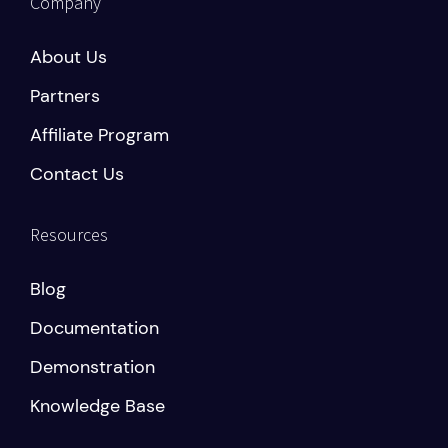
Company
About Us
Partners
Affiliate Program
Contact Us
Resources
Blog
Documentation
Demonstration
Knowledge Base