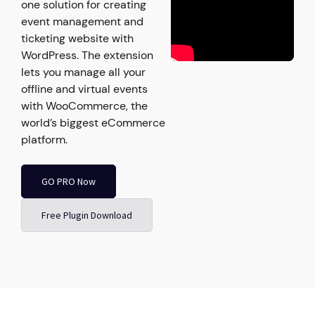
one solution for creating
event management and
ticketing website with
WordPress. The extension
lets you manage all your
offline and virtual events
with WooCommerce, the
world’s biggest eCommerce
platform.
GO PRO Now
Free Plugin Download