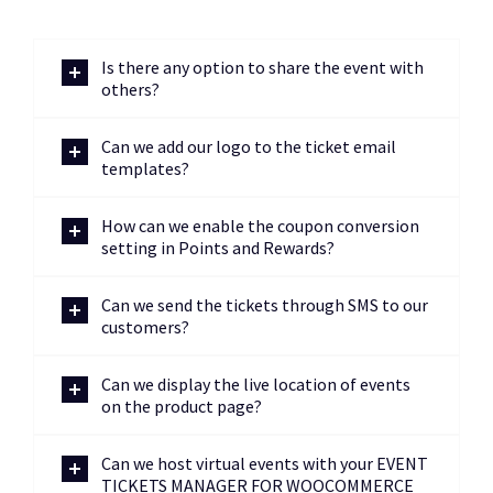
Is there any option to share the event with
others?
Can we add our logo to the ticket email
templates?
How can we enable the coupon conversion
setting in Points and Rewards?
Can we send the tickets through SMS to our
customers?
Can we display the live location of events
on the product page?
Can we host virtual events with your EVENT
TICKETS MANAGER FOR WOOCOMMERCE