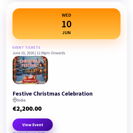
WED
10
JUN
EVENT TICKETS
June 10, 2026 | 11:00pm Onwards
Festive Christmas Celebration
India
€
2,200.00
View Event