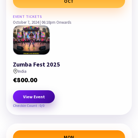
OCT
EVENT TICKETS
October 7, 2024 | 06:10pm Onwards
Zumba Fest 2025
India
€
800.00
View Event
Checkin Count : 0/0
MON