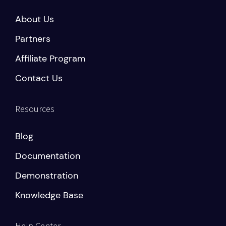
About Us
Partners
Affiliate Program
Contact Us
Resources
Blog
Documentation
Demonstration
Knowledge Base
Help Center