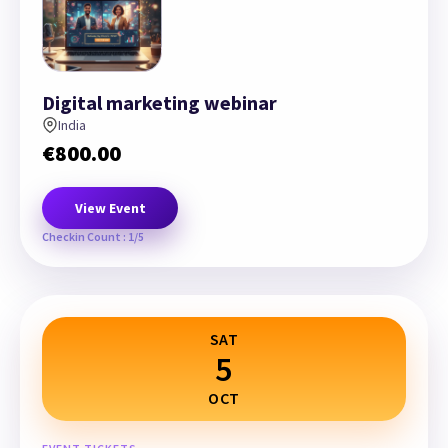
Digital marketing webinar
India
€
800.00
View Event
Checkin Count : 1/5
SAT
5
OCT