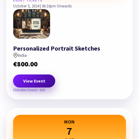
EVENT TICKETS
October 5, 2024 | 06:10pm Onwards
Personalized Portrait Sketches
India
€
800.00
View Event
Checkin Count : 0/0
MON
7