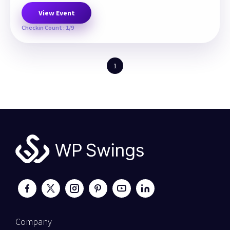
View Event
Checkin Count : 1/9
1
Company