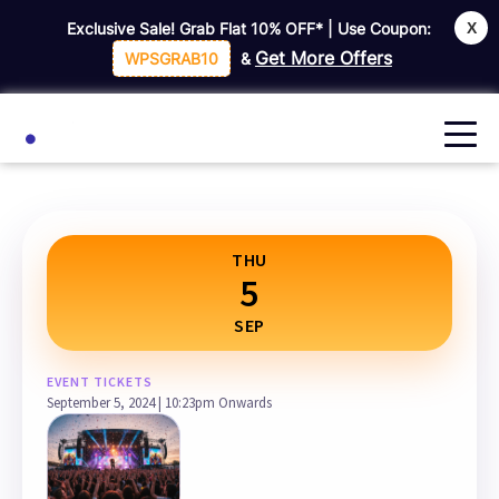
X
Exclusive Sale! Grab Flat
10% OFF*
| Use Coupon:
Home
All Event Listing
Get More Offers
WPSGRAB10
&
THU
5
SEP
EVENT TICKETS
September 5, 2024 | 10:23pm Onwards