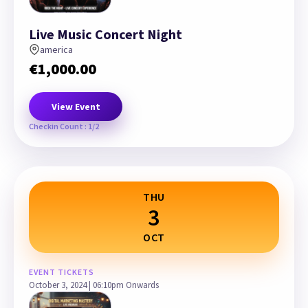
Live Music Concert Night
america
€
1,000.00
View Event
Checkin Count : 1/2
THU
3
OCT
EVENT TICKETS
October 3, 2024 | 06:10pm Onwards