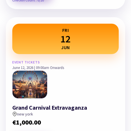
Checkin Count : 0/20
FRI
12
JUN
EVENT TICKETS
June 12, 2026 | 09:00am Onwards
Grand Carnival Extravaganza
new york
€
1,000.00