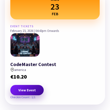
23
FEB
EVENT TICKETS
February 23, 2026 | 04:43pm Onwards
CodeMaster Contest
america
€
10.20
View Event
Checkin Count : 1/1