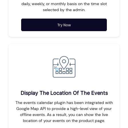
daily, weekly, or monthly basis on the time slot
selected by the admin.
Try Now
Display The Location Of The Events
The events calendar plugin has been integrated with
Google Map API to provide a high-level view of your
offline events. As a result, you can show the live
location of your events on the product page.