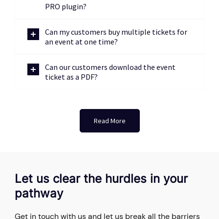
PRO plugin?
Can my customers buy multiple tickets for
an event at one time?
Can our customers download the event
ticket as a PDF?
Read More
Let us clear the hurdles in your
pathway
Get in touch with us and let us break all the barriers