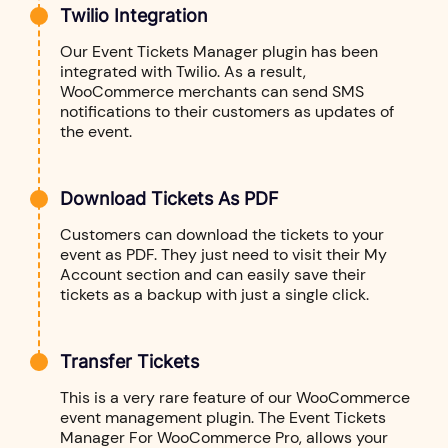
Twilio Integration
Our Event Tickets Manager plugin has been
integrated with Twilio. As a result,
WooCommerce merchants can send SMS
notifications to their customers as updates of
the event.
Download Tickets As PDF
Customers can download the tickets to your
event as PDF. They just need to visit their My
Account section and can easily save their
tickets as a backup with just a single click.
Transfer Tickets
This is a very rare feature of our WooCommerce
event management plugin. The Event Tickets
Manager For WooCommerce Pro, allows your