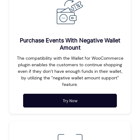
Purchase Events With Negative Wallet
Amount
The compatibility with the Wallet for WooCommerce
plugin enables the customers to continue shopping
even if they don’t have enough funds in their wallet,
by utilizing the “negative wallet amount support”
feature.
Try Now