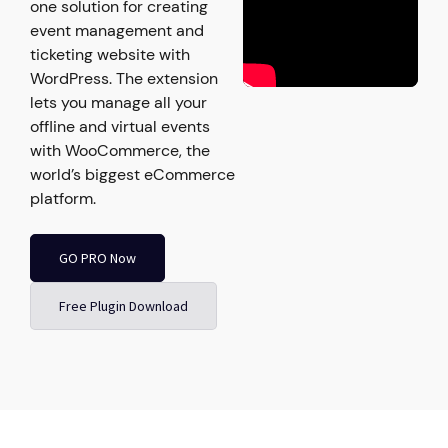
one solution for creating
event management and
ticketing website with
WordPress. The extension
lets you manage all your
offline and virtual events
with WooCommerce, the
world’s biggest eCommerce
platform.
GO PRO Now
Free Plugin Download