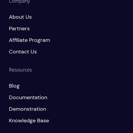
Company
About Us
Partners
Affiliate Program
Contact Us
Resources
Blog
Documentation
Demonstration
Knowledge Base