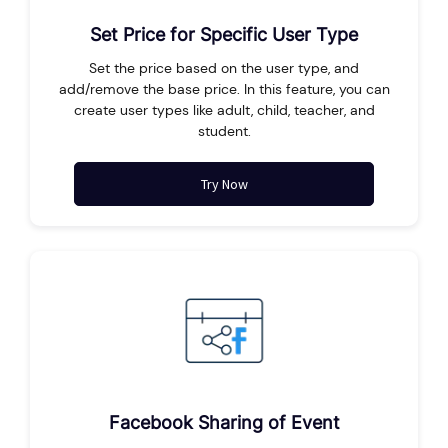
Set Price for Specific User Type
Set the price based on the user type, and
add/remove the base price. In this feature, you can
create user types like adult, child, teacher, and
student.
Try Now
Facebook Sharing of Event