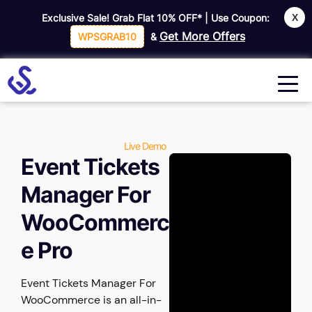
X
Exclusive Sale! Grab Flat
10% OFF*
| Use Coupon:
Get More Offers
WPSGRAB10
&
Live Demo
Event Tickets
Manager For
WooCommerc
e Pro
Event Tickets Manager For
WooCommerce is an all-in-