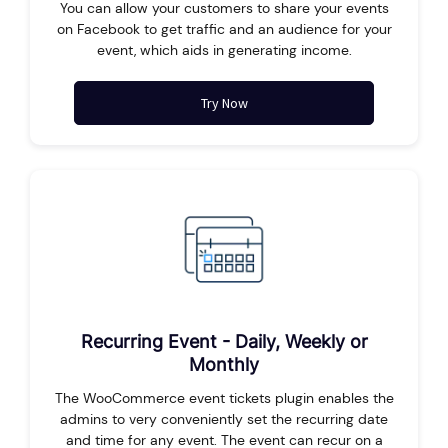
You can allow your customers to share your events
on Facebook to get traffic and an audience for your
event, which aids in generating income.
Try Now
Recurring Event - Daily, Weekly or
Monthly
The WooCommerce event tickets plugin enables the
admins to very conveniently set the recurring date
and time for any event. The event can recur on a