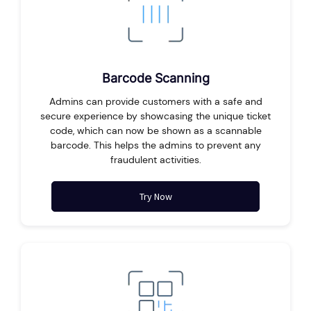
Barcode Scanning
Admins can provide customers with a safe and
secure experience by showcasing the unique ticket
code, which can now be shown as a scannable
barcode. This helps the admins to prevent any
fraudulent activities.
Try Now