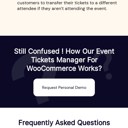
customers to transfer their tickets to a different
attendee if they aren’t attending the event.
Still Confused ! How Our Event
Tickets Manager For
WooCommerce Works?
Request Personal Demo
Frequently Asked Questions