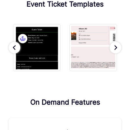
Event Ticket Templates
On Demand Features