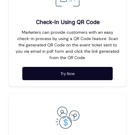
Check-In Using QR Code
Marketers can provide customers with an easy
check-in process by using a QR Code feature. Scan
the generated QR Code on the event ticket sent to
you via email in pdf form and click the link generated
from the QR Code.
Try Now