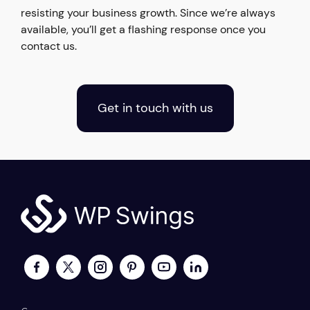
resisting your business growth. Since we’re always
available, you’ll get a flashing response once you
contact us.
Get in touch with us