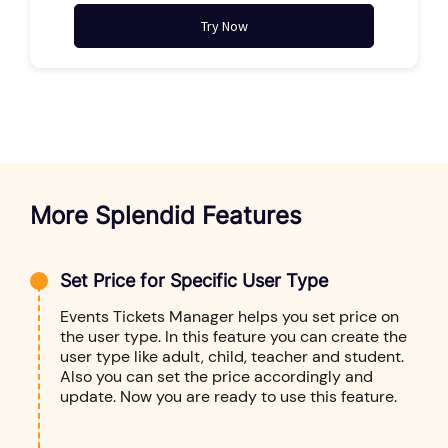
Try Now
More Splendid Features
Set Price for Specific User Type
Events Tickets Manager helps you set price on
the user type. In this feature you can create the
user type like adult, child, teacher and student.
Also you can set the price accordingly and
update. Now you are ready to use this feature.