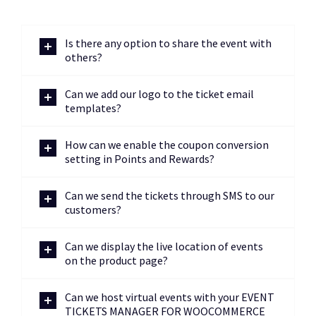
Is there any option to share the event with
others?
Can we add our logo to the ticket email
templates?
How can we enable the coupon conversion
setting in Points and Rewards?
Can we send the tickets through SMS to our
customers?
Can we display the live location of events
on the product page?
Can we host virtual events with your EVENT
TICKETS MANAGER FOR WOOCOMMERCE