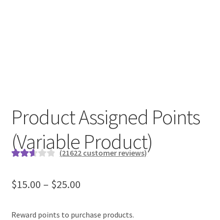
Product Assigned Points
(Variable Product)
(
21622
customer reviews)
Rated
19194
2.64
$
15.00
–
$
25.00
out of
5
based
Reward points to purchase products.