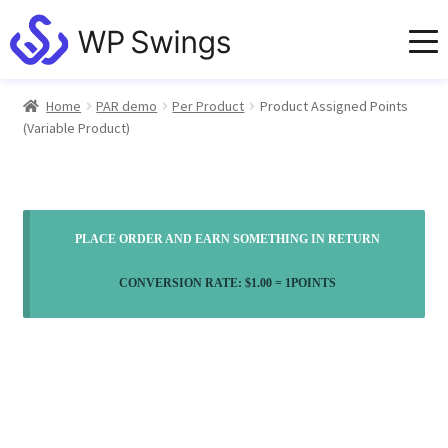
Home
PAR demo
Per Product
Product Assigned Points
(Variable Product)
PLACE ORDER AND EARN SOMETHING IN RETURN
CONVERSION RATE:
$
1.00
= 1POINTS