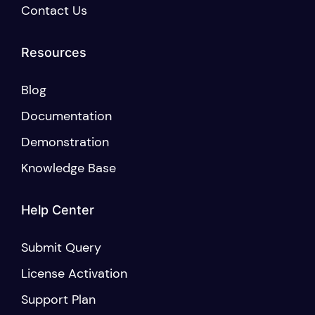
Contact Us
Resources
Blog
Documentation
Demonstration
Knowledge Base
Help Center
Submit Query
License Activation
Support Plan