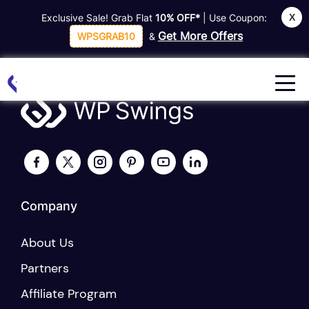
X
Exclusive Sale! Grab Flat
10% OFF*
| Use Coupon:
Home
Refund Request Form
Get More Offers
WPSGRAB10
&
Company
About Us
Partners
Affiliate Program