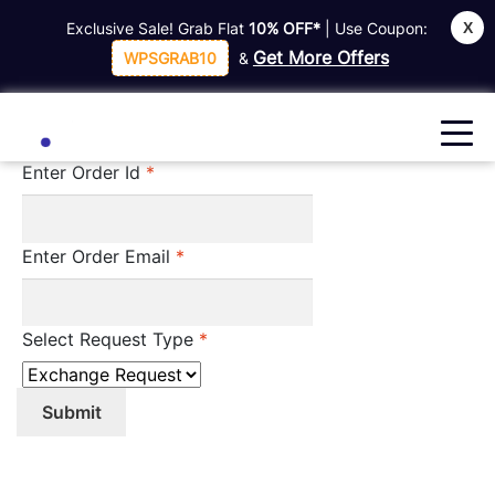
X
Exclusive Sale! Grab Flat
10% OFF*
| Use Coupon:
Home
Guest Form
Get More Offers
WPSGRAB10
&
Guest Form
Enter Order Id
*
Enter Order Email
*
Select Request Type
*