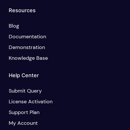
Resources
Blog
Documentation
Demonstration
Knowledge Base
Help Center
Submit Query
License Activation
Support Plan
My Account