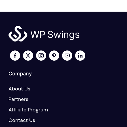
Company
About Us
Partners
Affiliate Program
Contact Us