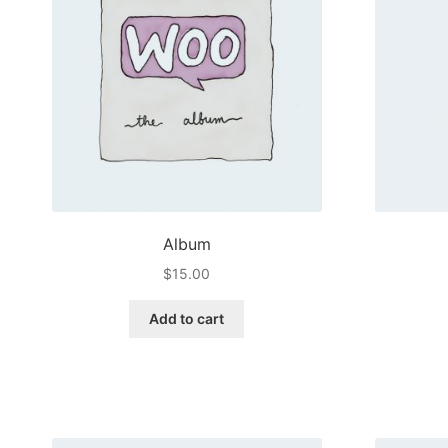
Album
$
15.00
Add to cart