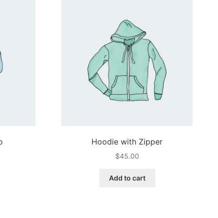
o
Hoodie with Zipper
$
45.00
Add to cart