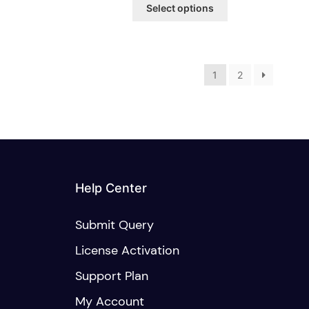
This
$15.00
Select options
product
through
has
$20.00
multiple
variants.
The
1
2
options
may
be
chosen
on
the
product
Help Center
page
Submit Query
License Activation
Support Plan
My Account