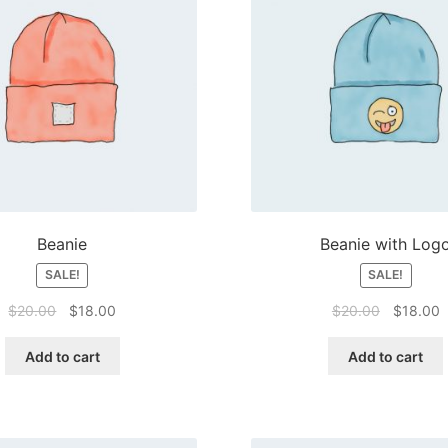
Beanie
Beanie with Log
SALE!
SALE!
Original
Current
Original
C
$
20.00
$
18.00
$
20.00
$
18.00
price
price
price
p
was:
is:
was:
is
Add to cart
Add to cart
$20.00.
$18.00.
$20.00.
$