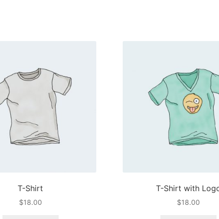
T-Shirt
T-Shirt with Log
$
18.00
$
18.00