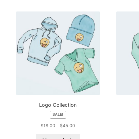
Logo Collection
SALE!
Price
$
18.00
–
$
45.00
range:
$18.00