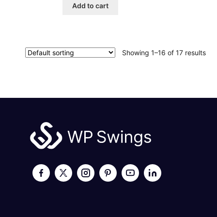
Add to cart
Showing 1–16 of 17 results