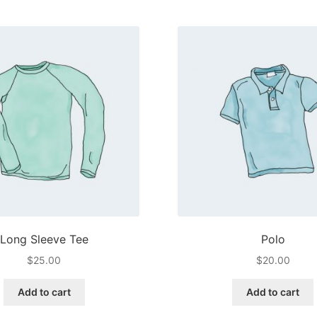
multiple
variants.
The
options
may
be
chosen
on
the
product
page
Long Sleeve Tee
Polo
$
25.00
$
20.00
Add to cart
Add to cart