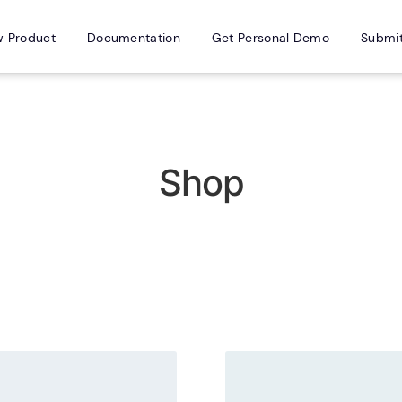
w Product
Documentation
Get Personal Demo
Submi
Shop