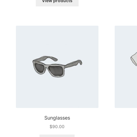
View products
through
$45.00
Sunglasses
$
90.00