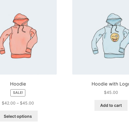
Hoodie
Hoodie with Log
$
45.00
SALE!
Price
$
42.00
–
$
45.00
Add to cart
range:
This
$42.00
Select options
product
through
has
$45.00