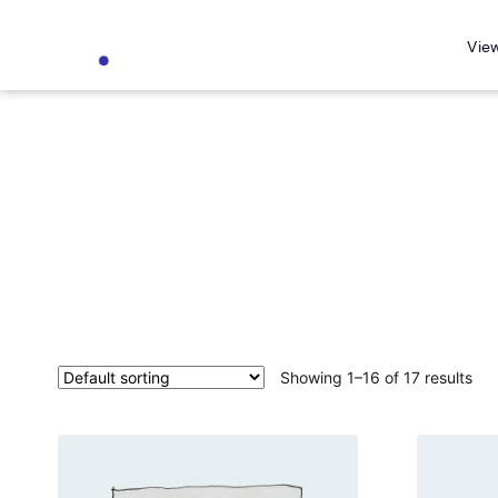
Vie
Showing 1–16 of 17 results