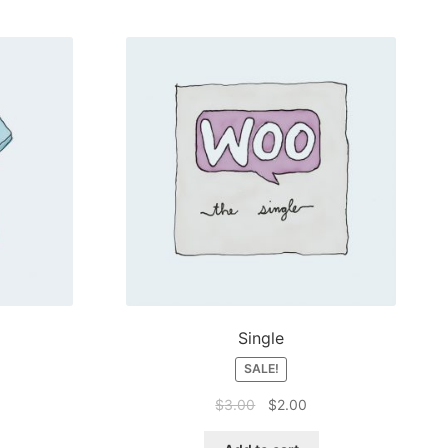
Single
SALE!
Original
Current
$
3.00
$
2.00
price
price
was:
is: