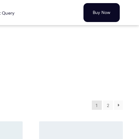
Buy Now
t Query
1
2