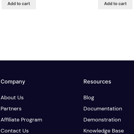
Add to cart
Add to cart
Company
Resources
About Us
Blog
Partners
Documentation
Affiliate Program
Demonstration
Contact Us
Knowledge Base