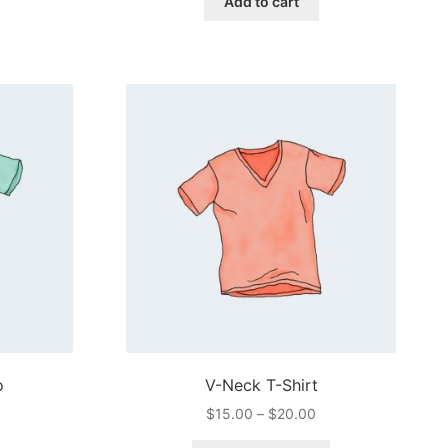
Add to cart
$3.00.
$2.00.
o
V-Neck T-Shirt
Price
$
15.00
–
$
20.00
range: