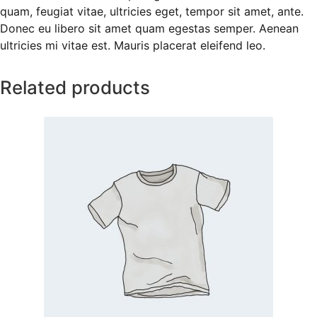
quam, feugiat vitae, ultricies eget, tempor sit amet, ante.
Donec eu libero sit amet quam egestas semper. Aenean
ultricies mi vitae est. Mauris placerat eleifend leo.
Related products