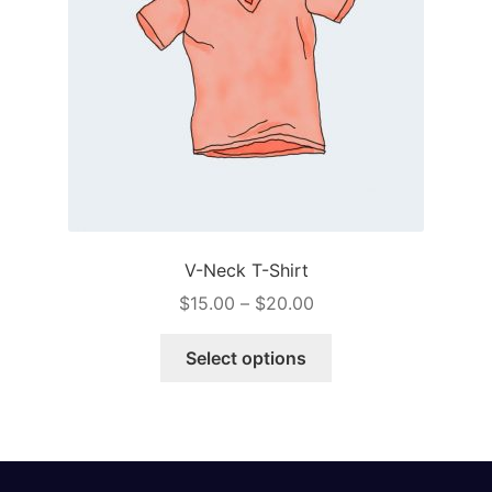
V-Neck T-Shirt
Price
$
15.00
–
$
20.00
range:
This
$15.00
Select options
product
through
has
$20.00
multiple
variants.
The