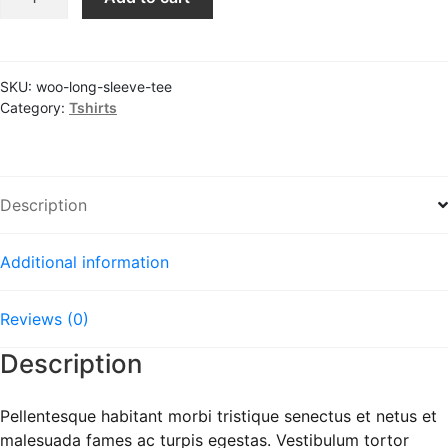
Sleeve
Tee
quantity
SKU:
woo-long-sleeve-tee
Category:
Tshirts
Description
Additional information
Reviews (0)
Description
Pellentesque habitant morbi tristique senectus et netus et
malesuada fames ac turpis egestas. Vestibulum tortor