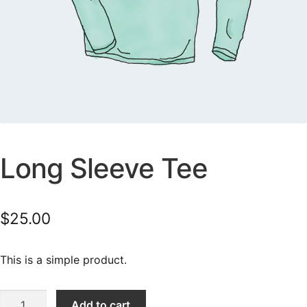
Long Sleeve Tee
$
25.00
This is a simple product.
Long
Add to cart