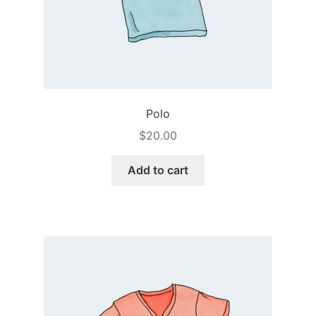
Polo
$
20.00
Add to cart