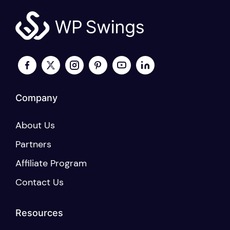
options
may
be
chosen
on
the
product
page
Company
About Us
Partners
Affiliate Program
Contact Us
Resources