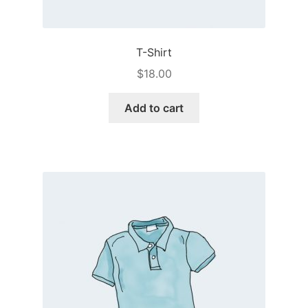
T-Shirt
$
18.00
Add to cart