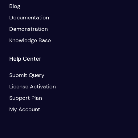
Blog
Documentation
Demonstration
Knowledge Base
Help Center
Submit Query
License Activation
Support Plan
My Account