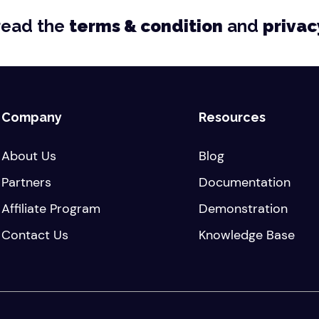
read the
terms & condition
and
privac
Company
Resources
About Us
Blog
Partners
Documentation
Affiliate Program
Demonstration
Contact Us
Knowledge Base