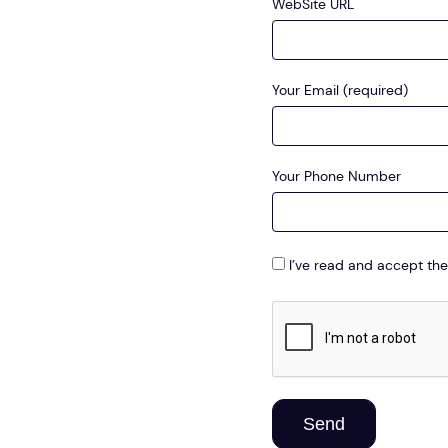
WebSite URL
Your Email (required)
Your Phone Number
I’ve read and accept the