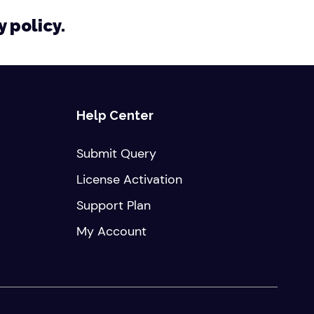
y policy.
Help Center
Submit Query
License Activation
Support Plan
My Account