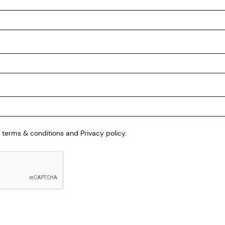
 terms & conditions and Privacy policy.