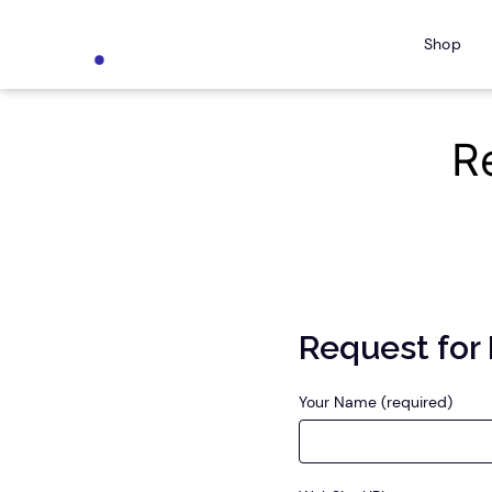
Skip
Shop
to
content
R
Request for
Your Name (required)