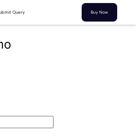
ubmit Query
Buy Now
mo