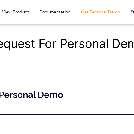
View Product
Documentation
Get Personal Demo
S
equest For Personal De
 Personal Demo