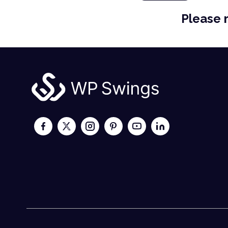
Please 