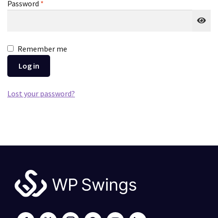
Required
Password
*
Remember me
Log in
Lost your password?