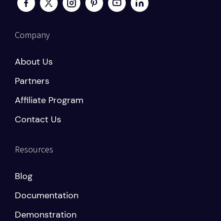
Company
About Us
Partners
Affiliate Program
Contact Us
Resources
Blog
Documentation
Demonstration