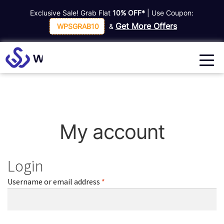
Exclusive Sale! Grab Flat
10% OFF*
| Use Coupon:
Get More Offers
WPSGRAB10
&
My account
Login
Required
Username or email address
*