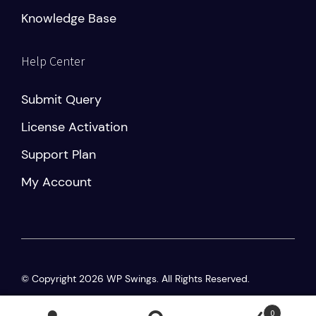
Knowledge Base
Help Center
Submit Query
License Activation
Support Plan
My Account
© Copyright 2026 WP Swings. All Rights Reserved.
Privacy Policy
|
Terms and Conditions
0