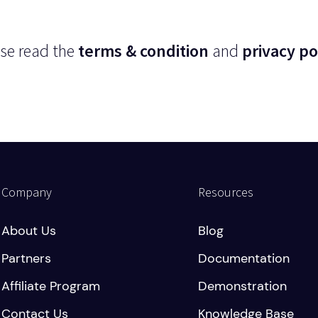
se read the
terms & condition
and
privacy po
Company
Resources
About Us
Blog
Partners
Documentation
Affiliate Program
Demonstration
Contact Us
Knowledge Base