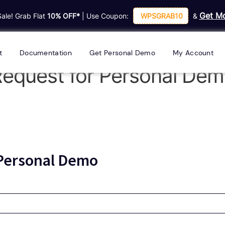
Get Mo
Sale! Grab Flat
10% OFF*
| Use Coupon:
WPSGRAB10
&
t
Documentation
Get Personal Demo
My Account
equest for Personal De
 Personal Demo