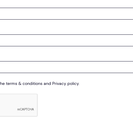
the terms & conditions and Privacy policy.