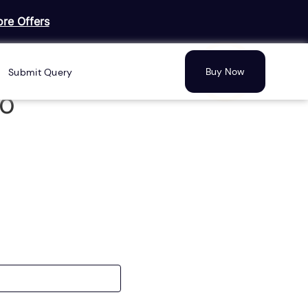
re Offers
Buy Now
Submit Query
mo