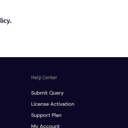
licy.
Help Center
Submit Query
License Activation
Support Plan
My Account