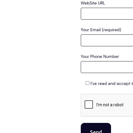
WebSite URL
Your Email (required)
Your Phone Number
I’ve read and accept 