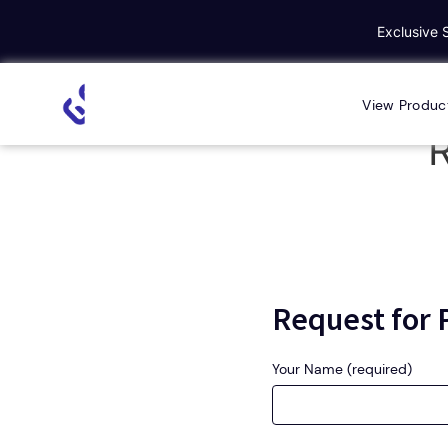
Exclusive 
Home
Request for Personal Demo
View Produc
R
Request for
Your Name (required)