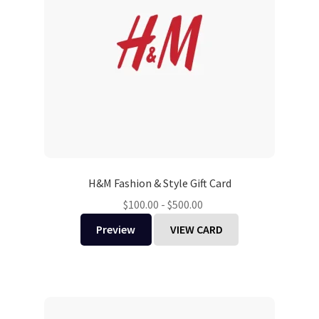
H&M Fashion & Style Gift Card
$
100.00
-
$
500.00
Preview
VIEW CARD