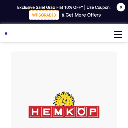
X
Exclusive Sale! Grab Flat
10% OFF*
| Use Coupon:
Get More Offers
WPSGRAB10
&