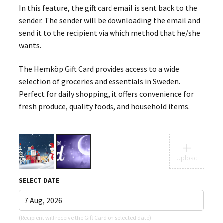
In this feature, the gift card email is sent back to the
sender. The sender will be downloading the email and
send it to the recipient via which method that he/she
wants.
The Hemköp Gift Card provides access to a wide
selection of groceries and essentials in Sweden.
Perfect for daily shopping, it offers convenience for
fresh produce, quality foods, and household items.
+
Upload
SELECT DATE
(Recipient will receive the Gift Card on selected date)