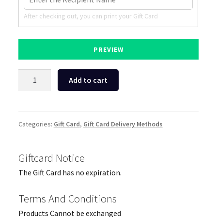
After checking out, you can print your Gift Card
PREVIEW
Hemköp
Add to cart
Grocery
&
Essentials
Gift
Categories:
Gift Card
,
Gift Card Delivery Methods
Card
quantity
Giftcard Notice
The Gift Card has no expiration.
Terms And Conditions
Products Cannot be exchanged