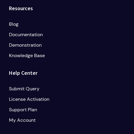
Resources
Blog
Documentation
Demonstration
Knowledge Base
Help Center
Submit Query
License Activation
Support Plan
My Account