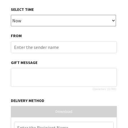
SELECT TIME
FROM
GIFT MESSAGE
Characters: (
0
/300)
DELIVERY METHOD
Download