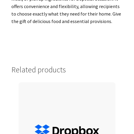
offers convenience and flexibility, allowing recipients
to choose exactly what they need for their home. Give
the gift of delicious food and essential provisions.
Related products