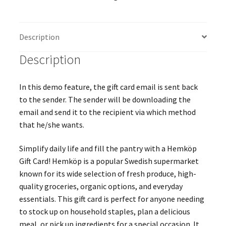
Description
Description
In this demo feature, the gift card email is sent back
to the sender. The sender will be downloading the
email and send it to the recipient via which method
that he/she wants.
Simplify daily life and fill the pantry with a Hemköp
Gift Card! Hemköp is a popular Swedish supermarket
known for its wide selection of fresh produce, high-
quality groceries, organic options, and everyday
essentials. This gift card is perfect for anyone needing
to stock up on household staples, plan a delicious
meal, or pick up ingredients for a special occasion. It