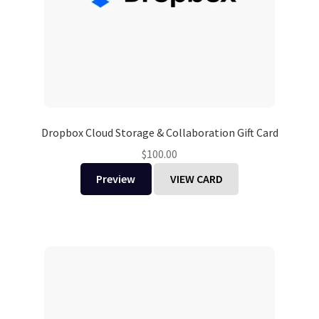
Dropbox Cloud Storage & Collaboration Gift Card
$
100.00
Preview
VIEW CARD