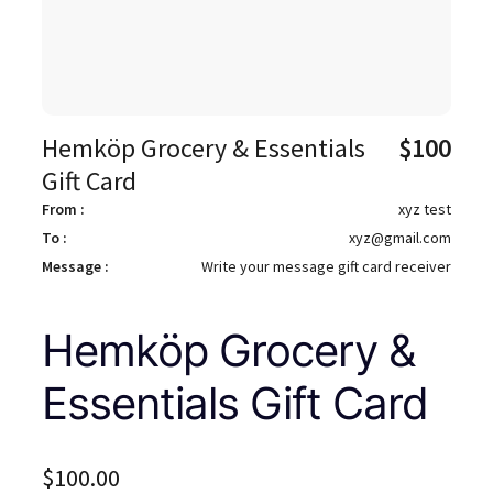
Hemköp Grocery & Essentials
$
100
Gift Card
From :
xyz test
To :
xyz@gmail.com
Message :
Write your message gift card receiver
Hemköp Grocery &
Essentials Gift Card
$
100.00