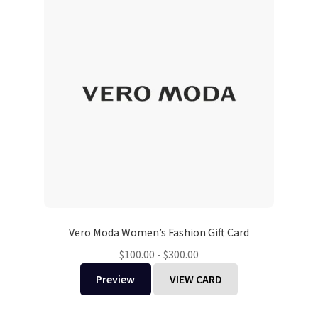
Vero Moda Women’s Fashion Gift Card
$
100.00
-
$
300.00
Preview
VIEW CARD