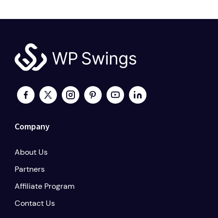
Company
About Us
Partners
Affiliate Program
Contact Us