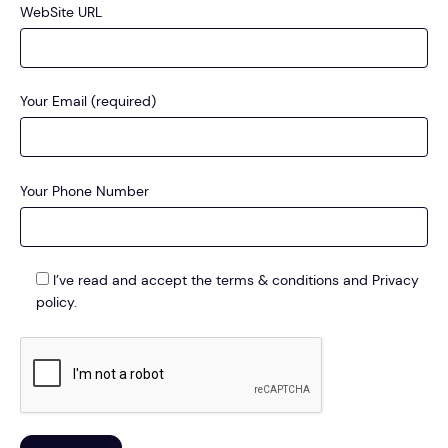
WebSite URL
Your Email (required)
Your Phone Number
I’ve read and accept the terms & conditions and Privacy
policy.