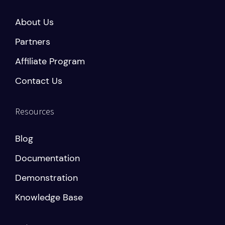
About Us
Partners
Affiliate Program
Contact Us
Resources
Blog
Documentation
Demonstration
Knowledge Base