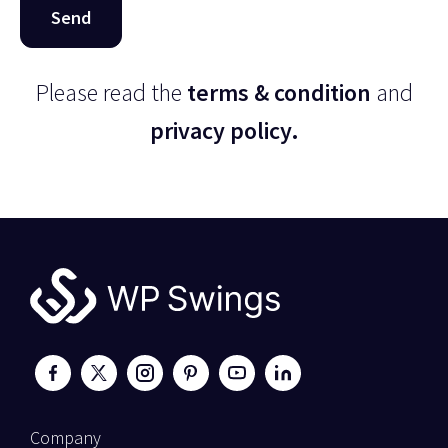
Please read the
terms & condition
and
privacy policy.
Company