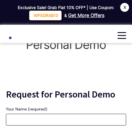
X
Exclusive Sale! Grab Flat
10% OFF*
| Use Coupon:
Home
Request For Personal Demo
Get More Offers
WPSGRAB10
&
Request For
Personal Demo
Request for Personal Demo
Your Name (required)