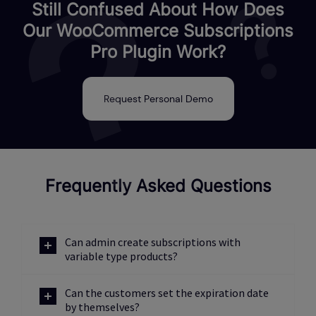
Still Confused About How Does
Our WooCommerce Subscriptions
Pro Plugin Work?
Request Personal Demo
Frequently Asked Questions
Can admin create subscriptions with
variable type products?
Can the customers set the expiration date
by themselves?