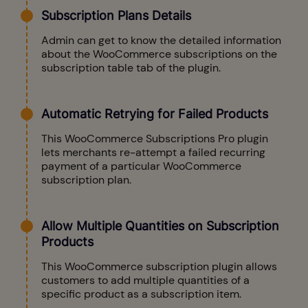
Subscription Plans Details
Admin can get to know the detailed information
about the WooCommerce subscriptions on the
subscription table tab of the plugin.
Automatic Retrying for Failed Products
This WooCommerce Subscriptions Pro plugin
lets merchants re-attempt a failed recurring
payment of a particular WooCommerce
subscription plan.
Allow Multiple Quantities on Subscription
Products
This WooCommerce subscription plugin allows
customers to add multiple quantities of a
specific product as a subscription item.