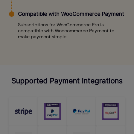
Compatible with WooCommerce Payment
Subscriptions for WooCommerce Pro is
compatible with Woocommerce Payment to
make payment simple.
Supported Payment Integrations