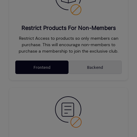
Restrict Products For Non-Members
Restrict Access to products so only members can
purchase. This will encourage non-members to
purchase a membership to join the exclusive club.
Frontend
Backend