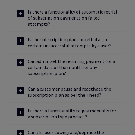
Is there a functionality of automatic retrial
of subscription payments on failed
attempts?
Is the subscription plan cancelled after
certain unsuccessful attempts by a user?
Can admin set the recurring payment for a
certain date of the month for any
subscription plan?
Can a customer pause and reactivate the
subscription plan as per their need?
Is there a functionality to pay manually for
a subscription type product ?
Can the user downgrade/upgrade the