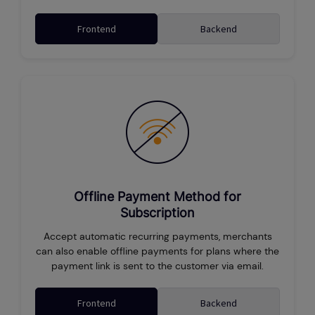
Frontend
Backend
Offline Payment Method for
Subscription
Accept automatic recurring payments, merchants
can also enable offline payments for plans where the
payment link is sent to the customer via email.
Frontend
Backend