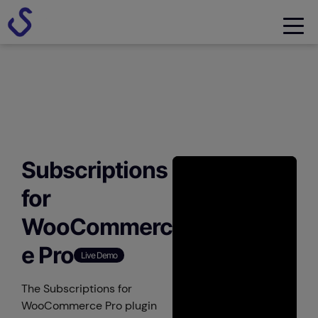
Subscriptions
for
WooCommerc
e Pro
Live Demo
The Subscriptions for
WooCommerce Pro plugin