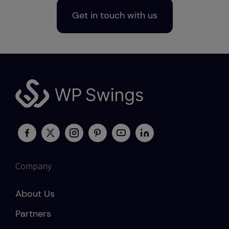
Get in touch with us
Company
About Us
Partners