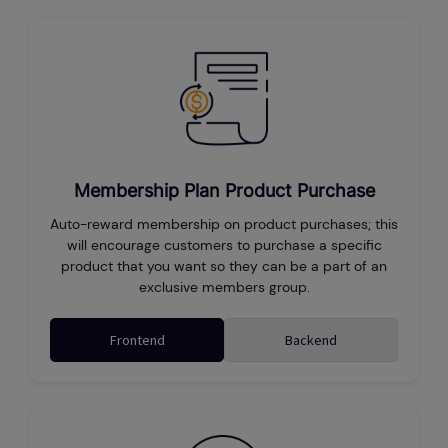
Membership Plan Product Purchase
Auto-reward membership on product purchases; this
will encourage customers to purchase a specific
product that you want so they can be a part of an
exclusive members group.
Frontend
Backend