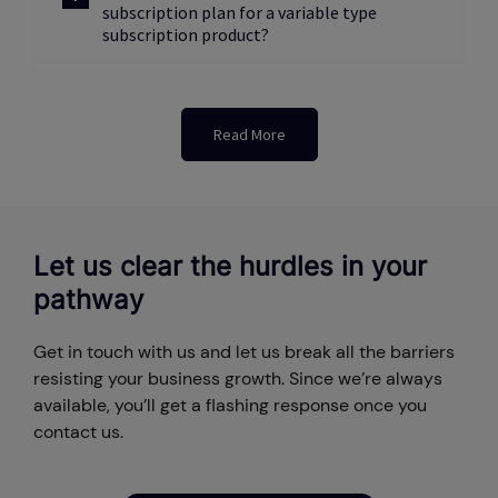
subscription plan for a variable type
subscription product?
Read More
Let us clear the hurdles in your
pathway
Get in touch with us and let us break all the barriers
resisting your business growth. Since we’re always
available, you’ll get a flashing response once you
contact us.