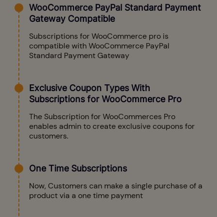
WooCommerce PayPal Standard Payment
Gateway Compatible
Subscriptions for WooCommerce pro is
compatible with WooCommerce PayPal
Standard Payment Gateway
Exclusive Coupon Types With
Subscriptions for WooCommerce Pro
The Subscription for WooCommerces Pro
enables admin to create exclusive coupons for
customers.
One Time Subscriptions
Now, Customers can make a single purchase of a
product via a one time payment