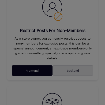
Restrict Posts For Non-Members
As a store owner, you can easily restrict access to
non-members for exclusive posts; this can be a
special announcement, an exclusive members-only
guide to something special, or any upcoming sale
details.
Frontend
Backend