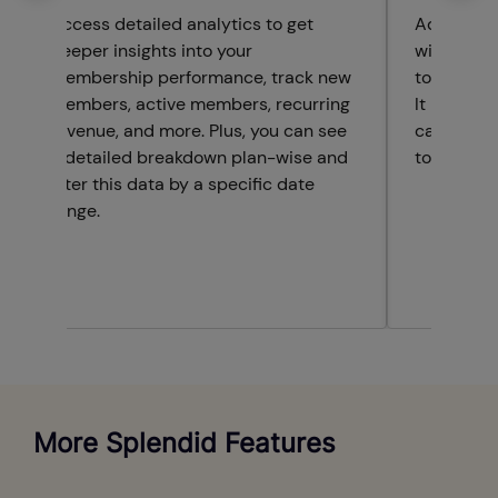
Access detailed analytics to get
Advanced 
deeper insights into your
with a det
membership performance, track new
to monito
members, active members, recurring
It include
revenue, and more. Plus, you can see
calendar 
a detailed breakdown plan-wise and
to visuali
filter this data by a specific date
range.
More Splendid Features