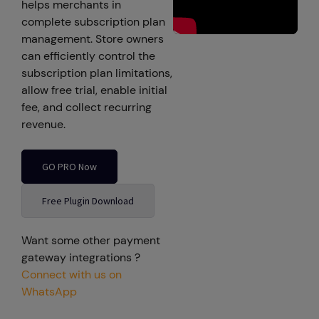
helps merchants in
complete subscription plan
management. Store owners
can efficiently control the
subscription plan limitations,
allow free trial, enable initial
fee, and collect recurring
revenue.
GO PRO Now
Free Plugin Download
Want some other payment
gateway integrations ?
Connect with us on
WhatsApp