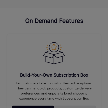
On Demand Features
Build-Your-Own Subscription Box
Let customers take control of their subscriptions!
They can handpick products, customize delivery
preferences, and enjoy a tailored shopping
experience every time with Subscription Box