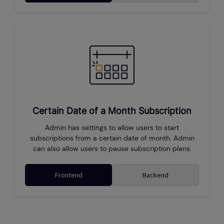
Certain Date of a Month Subscription
Admin has settings to allow users to start
subscriptions from a certain date of month. Admin
can also allow users to pause subscription plans.
Frontend
Backend