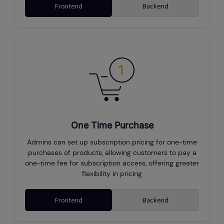
Frontend
Backend
One Time Purchase
Admins can set up subscription pricing for one-time
purchases of products, allowing customers to pay a
one-time fee for subscription access, offering greater
flexibility in pricing
Frontend
Backend