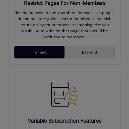
Restrict Pages For Non-Members
Restrict access to non-members for exclusive pages;
it can be store guidelines for members, a special
return policy for members, or anything else you
would like to write on that page that should be
exclusive to members.
Frontend
Backend
Variable Subscription Features