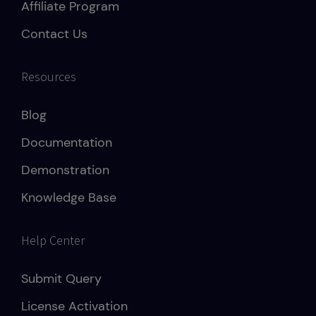
Affiliate Program
Contact Us
Resources
Blog
Documentation
Demonstration
Knowledge Base
Help Center
Submit Query
License Activation