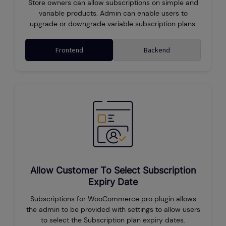
Store owners can allow subscriptions on simple and
variable products. Admin can enable users to
upgrade or downgrade variable subscription plans.
Frontend
Backend
Allow Customer To Select Subscription
Expiry Date
Subscriptions for WooCommerce pro plugin allows
the admin to be provided with settings to allow users
to select the Subscription plan expiry dates.