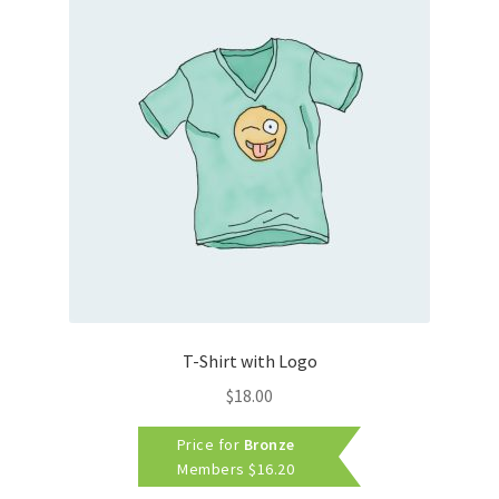
T-Shirt with Logo
$
18.00
Price for
Bronze
Members
$
16.20