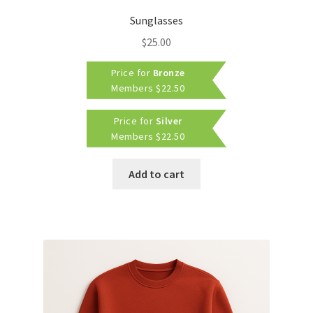
Sunglasses
$
25.00
Price for
Bronze
Members
$
22.50
Price for
Silver
Members
$
22.50
Add to cart