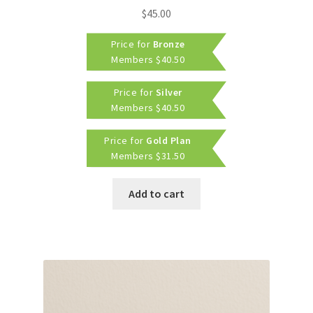
$
45.00
Price for
Bronze
Members
$
40.50
Price for
Silver
Members
$
40.50
Price for
Gold Plan
Members
$
31.50
Add to cart