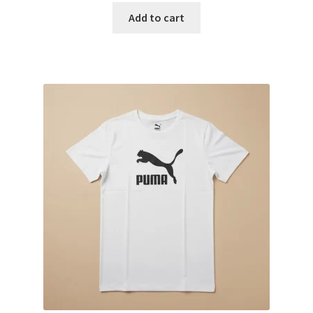
Add to cart