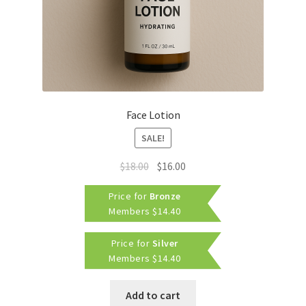
Face Lotion
SALE!
Original
Current
$
18.00
$
16.00
price
price
Price for
Bronze
was:
is:
Members
$
14.40
$18.00.
$16.00.
Price for
Silver
Members
$
14.40
Add to cart