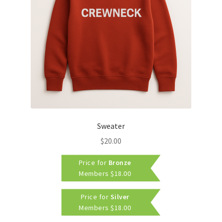
Sweater
$
20.00
Price for
Bronze
Members
$
18.00
Price for
Silver
Members
$
18.00