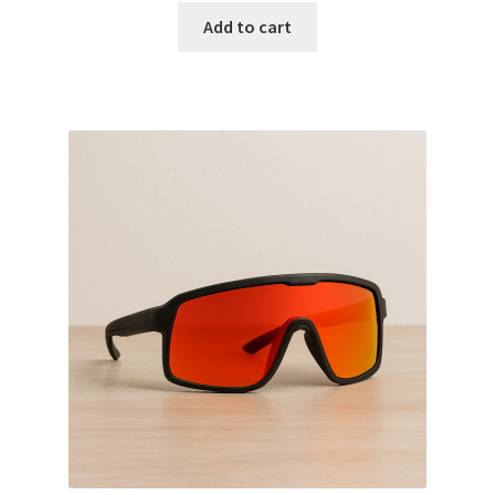
Add to cart