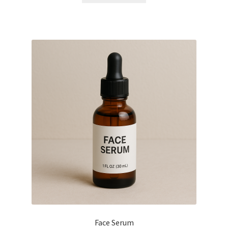
Face Serum