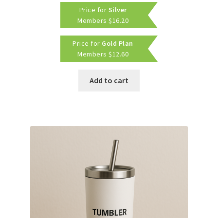
Price for
Silver
Members
$
16.20
Price for
Gold Plan
Members
$
12.60
Add to cart