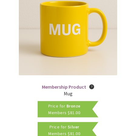
Membership Product
Mug
Price for
Bronze
Members
$
81.00
Price for
Silver
Members
$
81.00