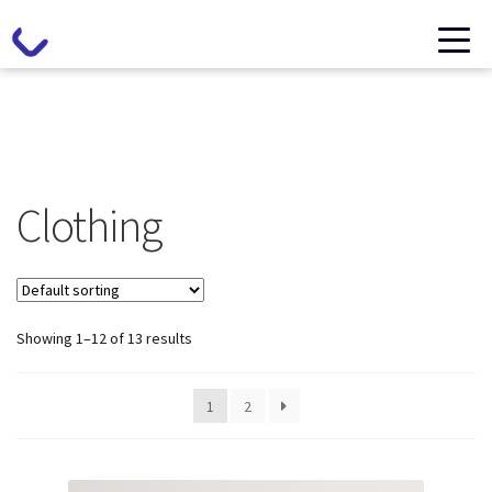
Clothing
Showing 1–12 of 13 results
1
2