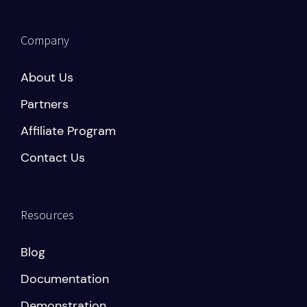
Company
About Us
Partners
Affiliate Program
Contact Us
Resources
Blog
Documentation
Demonstration