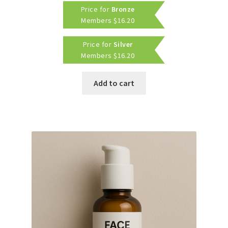
Price for
Bronze
was:
is:
Members
$
16.20
$20.00.
$18.00.
Price for
Silver
Members
$
16.20
Add to cart