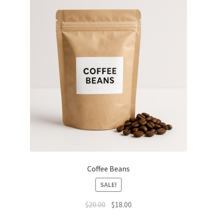
Coffee Beans
SALE!
Original
Current
$
20.00
$
18.00
price
price