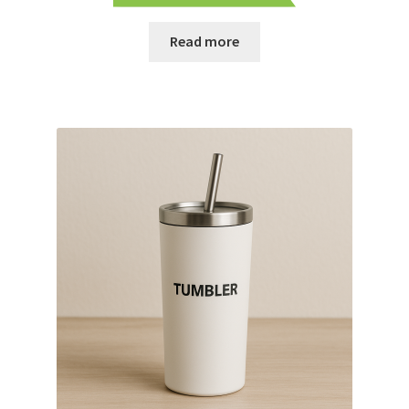
Read more