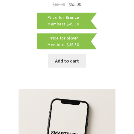
Original
Current
$
65.00
$
55.00
price
price
Price for
Bronze
was:
is:
Members
$
49.50
$65.00.
$55.00.
Price for
Silver
Members
$
49.50
Add to cart