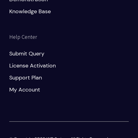
Knowledge Base
Help Center
Submit Query
License Activation
Support Plan
My Account