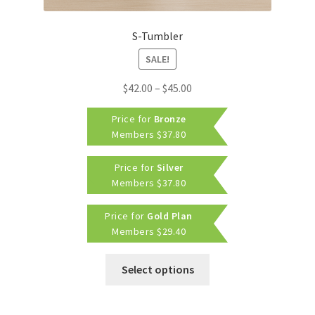
S-Tumbler
SALE!
Price
$
42.00
–
$
45.00
range:
Price for
Bronze
$42.00
Members
$
37.80
through
$45.00
Price for
Silver
Members
$
37.80
Price for
Gold Plan
Members
$
29.40
This
Select options
product
has
multiple