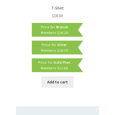
T-Shirt
$
18.00
Price for
Bronze
Members
$
16.20
Price for
Silver
Members
$
16.20
Price for
Gold Plan
Members
$
12.60
Add to cart