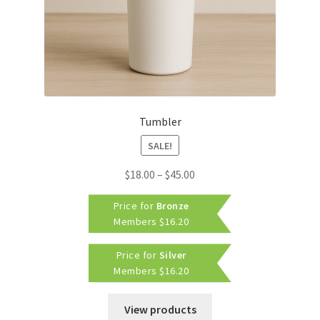
Tumbler
SALE!
Price
$
18.00
–
$
45.00
range:
Price for
Bronze
$18.00
Members
$
16.20
through
$45.00
Price for
Silver
Members
$
16.20
View products