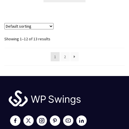
Showing 1–12 of 13 results
1
2