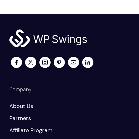
Company
About Us
Partners
Affiliate Program