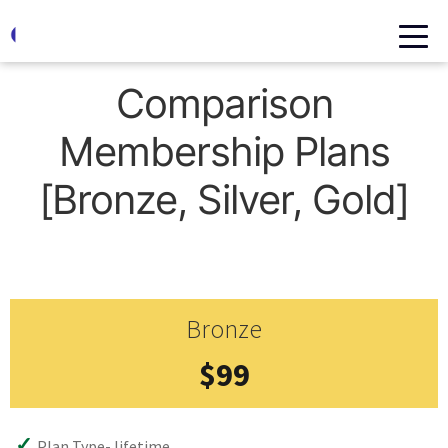
Home
Comparison Membership Plans [Bronze, Silver, Gold]
Comparison
Membership Plans
[Bronze, Silver, Gold]
Bronze
$99
Plan Type- lifetime