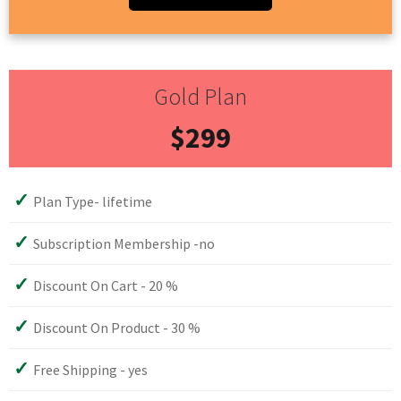
Gold Plan
$299
Plan Type- lifetime
Subscription Membership -no
Discount On Cart - 20 %
Discount On Product - 30 %
Free Shipping - yes