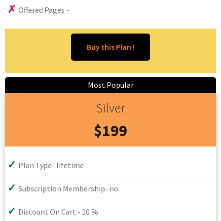
Offered Pages -
Silver
$199
Plan Type- lifetime
Subscription Membership -no
Discount On Cart - 10 %