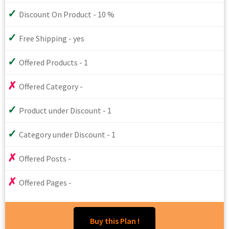
Discount On Product - 10 %
Free Shipping - yes
Offered Products - 1
Offered Category -
Product under Discount - 1
Category under Discount - 1
Offered Posts -
Offered Pages -