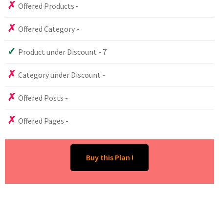
Offered Products -
Offered Category -
Product under Discount - 7
Category under Discount -
Offered Posts -
Offered Pages -