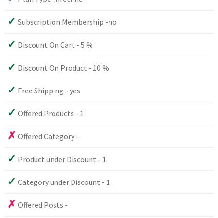
Subscription Membership -no
Discount On Cart - 5 %
Discount On Product - 10 %
Free Shipping - yes
Offered Products - 1
Offered Category -
Product under Discount - 1
Category under Discount - 1
Offered Posts -