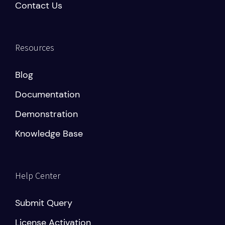
Contact Us
Resources
Blog
Documentation
Demonstration
Knowledge Base
Help Center
Submit Query
License Activation